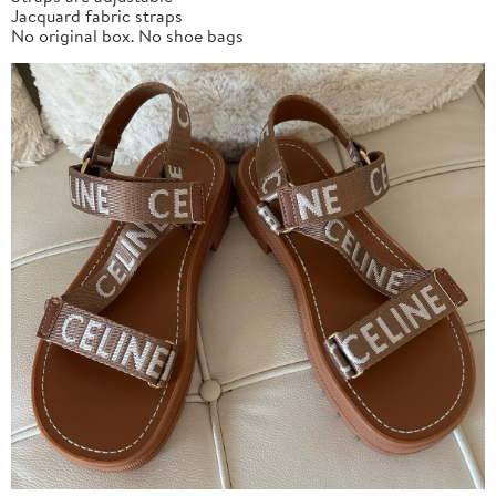
Jacquard fabric straps
No original box. No shoe bags