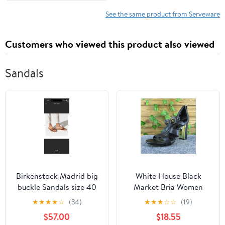
See the same product from Serveware
Customers who viewed this product also viewed
Sandals
Birkenstock Madrid big
White House Black
buckle Sandals size 40
Market Bria Women
Gladiator Sandal Shoe
★
★
★
★
☆
(34)
★
★
★
☆
☆
(19)
Black Leather Size 7.5
$57.00
$18.55