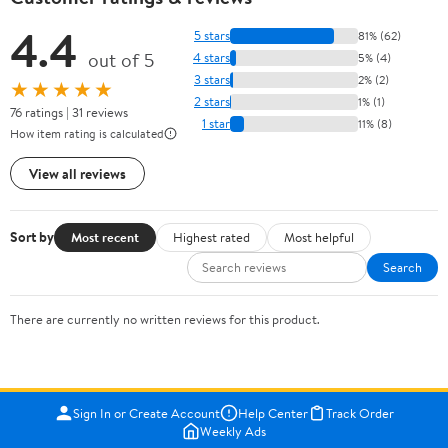
4.4
5 stars
81% (62)
out of 5
4 stars
5% (4)
3 stars
2% (2)
★★★★★
2 stars
1% (1)
76 ratings | 31 reviews
1 star
11% (8)
How item rating is calculated
View all reviews
Sort by
Most recent
Highest rated
Most helpful
Search
There are currently no written reviews for this product.
Sign In or Create Account
Help Center
Track Order
Weekly Ads