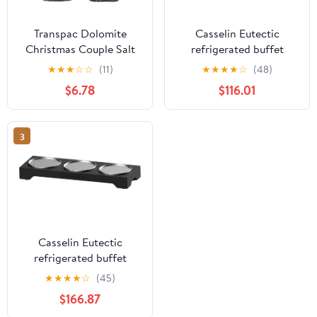
Transpac Dolomite
Casselin Eutectic
Christmas Couple Salt
refrigerated buffet
and Pepper Shaker Set -
stand Small 2
★
★
★
☆
☆
(11)
★
★
★
★
☆
(48)
4.5" Mr. & Mrs. Claus -
$6.78
$116.01
Multicolor Tabletop
Decor - Food Safe,
Indoor Use - Perfect for
3
Holiday Dining
Multicolor
Casselin Eutectic
refrigerated buffet
stand Small 3
★
★
★
★
☆
(45)
$166.87