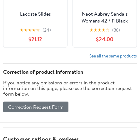
Lacoste Slides
Naot Aubrey Sandals
Womens 42 / 11 Black
Leather Wedge Ankle
★
★
★
★
☆
(24)
★
★
★
★
☆
(36)
Strap Chain Casual
$21.12
$24.00
See all the same products
Correction of product information
If you notice any omissions or errors in the product
information on this page, please use the correction request
form below.
Correction Request Form
Customer ratings & reviews