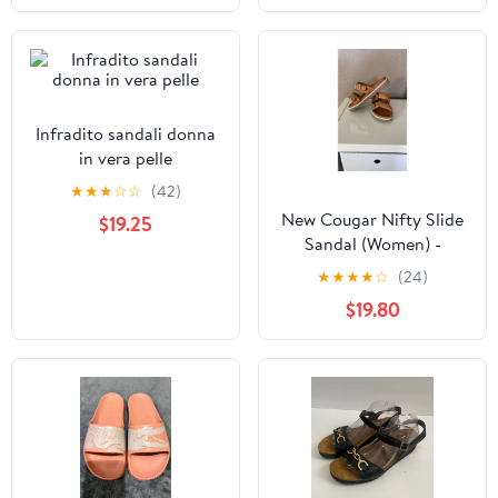
Infradito sandali donna
in vera pelle
★
★
★
☆
☆
(42)
New Cougar Nifty Slide
$19.25
Sandal (Women) -
Cognac size 6
★
★
★
★
☆
(24)
$19.80