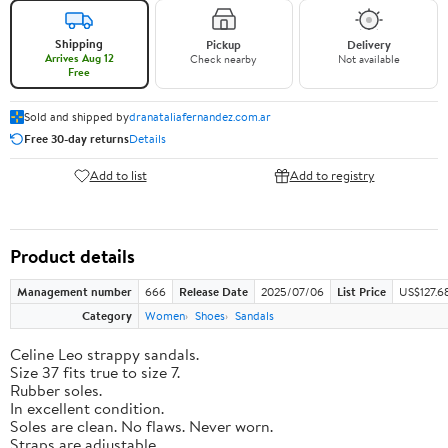
Shipping
Pickup
Delivery
Arrives Aug 12
Check nearby
Not available
Free
Sold and shipped by
dranataliafernandez.com.ar
Free 30-day returns
Details
Add to list
Add to registry
Product details
Management number
666
Release Date
2025/07/06
List Price
US$127.6
Category
Women
Shoes
Sandals
Celine Leo strappy sandals.
Size 37 fits true to size 7.
Rubber soles.
In excellent condition.
Soles are clean. No flaws. Never worn.
Straps are adjustable