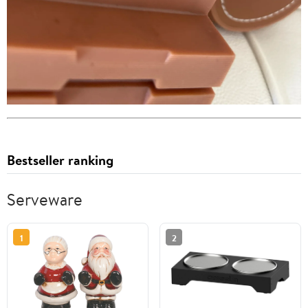
Bestseller ranking
Serveware
1
2