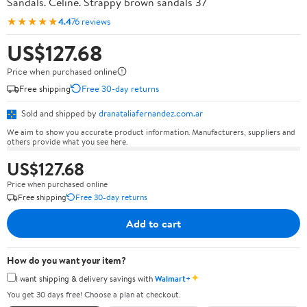
Sandals. Celine. Strappy brown sandals 37
★★★★★
4.4
76 reviews
US$127.68
Price when purchased online
Free shipping
Free 30-day returns
Sold and shipped by
dranataliafernandez.com.ar
We aim to show you accurate product information. Manufacturers, suppliers and
others provide what you see here.
US$127.68
Price when purchased online
Free shipping
Free 30-day returns
Add to cart
How do you want your item?
✦
I want shipping & delivery savings with
Walmart+
You get 30 days free! Choose a plan at checkout.