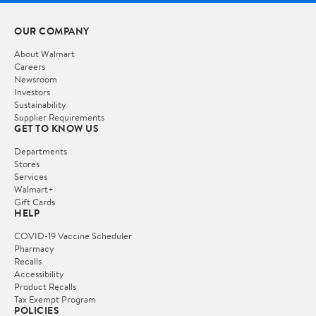
OUR COMPANY
About Walmart
Careers
Newsroom
Investors
Sustainability
Supplier Requirements
GET TO KNOW US
Departments
Stores
Services
Walmart+
Gift Cards
HELP
COVID-19 Vaccine Scheduler
Pharmacy
Recalls
Accessibility
Product Recalls
Tax Exempt Program
POLICIES