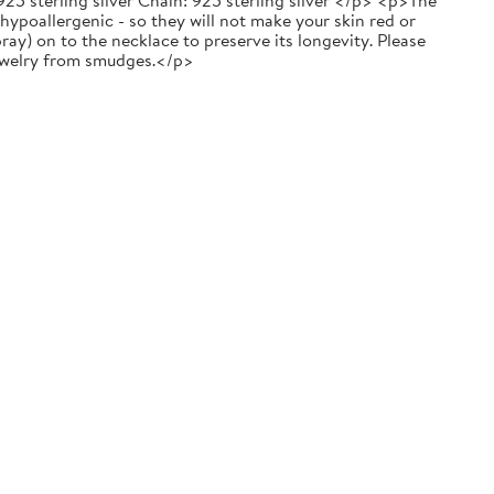
25 sterling silver Chain: 925 sterling silver </p> <p>The
 hypoallergenic - so they will not make your skin red or
y) on to the necklace to preserve its longevity. Please
 jewelry from smudges.</p>