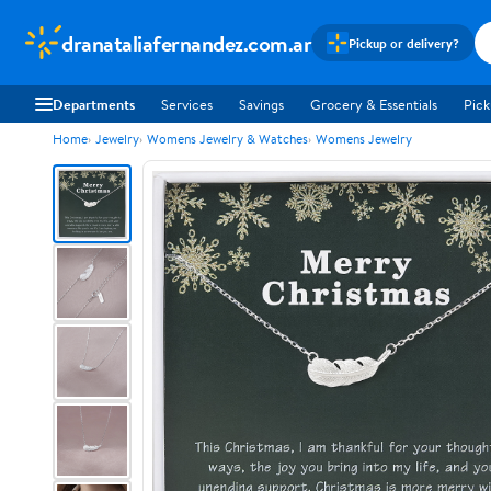
dranataliafernandez.com.ar
Pickup or delivery?
Departments
Services
Savings
Grocery & Essentials
Pick
Home
Jewelry
Womens Jewelry & Watches
Womens Jewelry