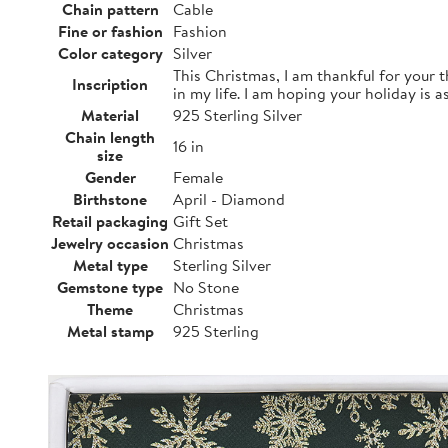
Chain pattern
Cable
Fine or fashion
Fashion
Color category
Silver
This Christmas, I am thankful for your 
Inscription
in my life. I am hoping your holiday is a
Material
925 Sterling Silver
Chain length
16 in
size
Gender
Female
Birthstone
April - Diamond
Retail packaging
Gift Set
Jewelry occasion
Christmas
Metal type
Sterling Silver
Gemstone type
No Stone
Theme
Christmas
Metal stamp
925 Sterling