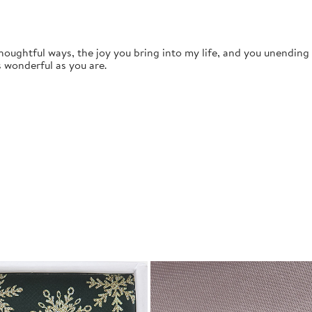
thoughtful ways, the joy you bring into my life, and you unendin
s wonderful as you are.