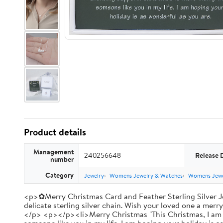
Product details
Management
240256648
Release 
number
Category
Jewelry
Womens Jewelry & Watches
Womens Jewe
<p>✿Merry Christmas Card and Feather Sterling Silver Je
delicate sterling silver chain. Wish your loved one a merr
</p> <p></p><li>Merry Christmas "This Christmas, I am th