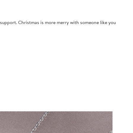
g support. Christmas is more merry with someone like you