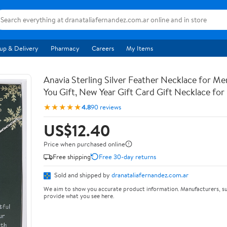
up & Delivery
Pharmacy
Careers
My Items
Anavia Sterling Silver Feather Necklace for M
You Gift, New Year Gift Card Gift Necklace for
★★★★★
4.8
90 reviews
US$12.40
Price when purchased online
Free shipping
Free 30-day returns
Sold and shipped by
dranataliafernandez.com.ar
We aim to show you accurate product information. Manufacturers, su
provide what you see here.