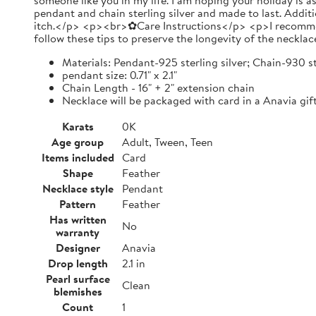
someone like you in my life. I am hoping your holiday is 
pendant and chain sterling silver and made to last. Additi
itch.</p> <p><br>✿Care Instructions</p> <p>I recommend y
follow these tips to preserve the longevity of the necklac
Materials: Pendant-925 sterling silver; Chain-930 st
pendant size: 0.71" x 2.1"
Chain Length - 16" + 2" extension chain
Necklace will be packaged with card in a Anavia gift
Karats
0K
Age group
Adult, Tween, Teen
Items included
Card
Shape
Feather
Necklace style
Pendant
Pattern
Feather
Has written
No
warranty
Designer
Anavia
Drop length
2.1 in
Pearl surface
Clean
blemishes
Count
1