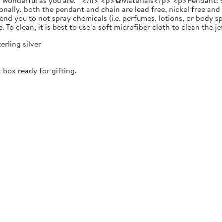
as wonderful as you are. " </li> <p>✿Materials</p> <p>Pendant: 9
onally, both the pendant and chain are lead free, nickel free and
ou to not spray chemicals (i.e. perfumes, lotions, or body spra
e. To clean, it is best to use a soft microfiber cloth to clean the
erling silver
 box ready for gifting.