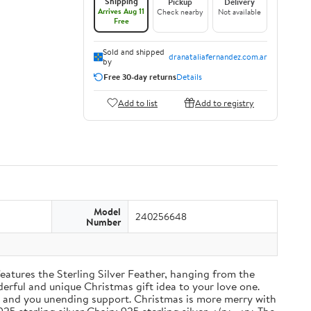
Shipping
Pickup
Delivery
Arrives Aug 11
Check nearby
Not available
Free
Sold and shipped
dranataliafernandez.com.ar
by
Free 30-day returns
Details
Add to list
Add to registry
Model
240256648
Number
atures the Sterling Silver Feather, hanging from the
derful and unique Christmas gift idea to your love one.
, and you unending support. Christmas is more merry with