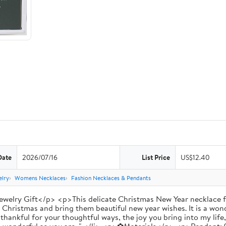
Date
2026/07/16
List Price
US$12.40
lry
Womens Necklaces
Fashion Necklaces & Pendants
welry Gift</p> <p>This delicate Christmas New Year necklace fe
y Christmas and bring them beautiful new year wishes. It is a won
ankful for your thoughtful ways, the joy you bring into my life