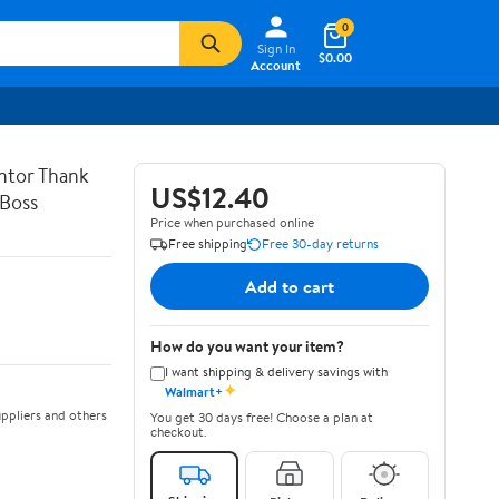
0
Sign In
$0.00
Account
entor Thank
US$12.40
 Boss
Price when purchased online
Free shipping
Free 30-day returns
Add to cart
How do you want your item?
I want shipping & delivery savings with
✦
Walmart+
ppliers and others
You get 30 days free! Choose a plan at
checkout.